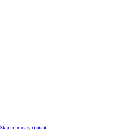
Skip to primary content