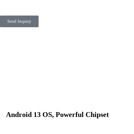
Send Inquiry
Android 13 OS, Powerful Chipset