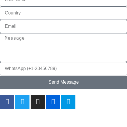
Send Message