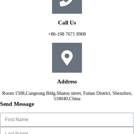
Call Us
+86-198 7671 8908
Address
Room 1508,Cangsong Bldg,Shatou street, Futian District, Shenzhen,
518040,China
Send Message