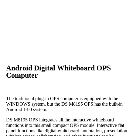
Android Digital Whiteboard OPS
Computer
The traditional plug-in OPS computer is equipped with the
WINDOWS system, but the DS M8195 OPS has the built-in
Android 13.0 system.
DS M8195 OPS integrates all the interactive whiteboard
functions into this small compact OPS module. Interactive flat
panel functions like digital whiteboard, annotation, presentation,