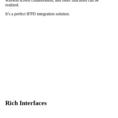
wireless screen collaboration, and other functions can be
realized.
It’s a perfect IFPD integration solution.
Rich Interfaces