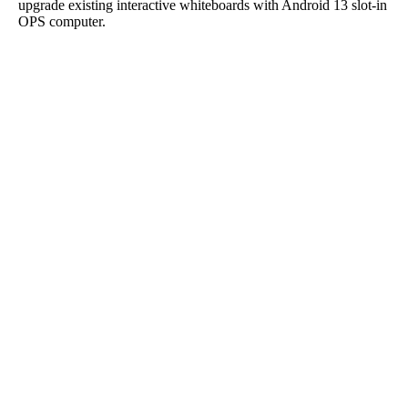
upgrade existing interactive whiteboards with Android 13 slot-in
OPS computer.