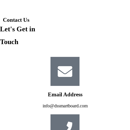
Contact Us
Let's Get in
Touch
Email Address
info@dssmartboard.com