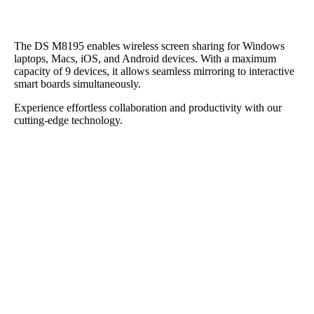
The DS M8195 enables wireless screen sharing for Windows
laptops, Macs, iOS, and Android devices. With a maximum
capacity of 9 devices, it allows seamless mirroring to interactive
smart boards simultaneously.
Experience effortless collaboration and productivity with our
cutting-edge technology.