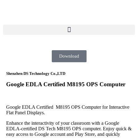
Download
Shenzhen DS Technology Co.,LTD
Google EDLA Certified M8195 OPS Computer
Google EDLA Certified M8195 OPS Computer for Interactive
Flat Panel Displays.
Enhance the interactivity of your classroom with a Google
EDLA-certified DS Tech M8195 OPS computer. Enjoy quick &
easy access to Google account and Play Store, and quickly