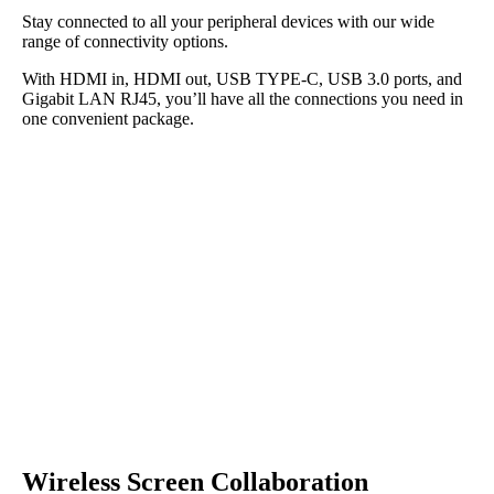
Stay connected to all your peripheral devices with our wide
range of connectivity options.
With HDMI in, HDMI out, USB TYPE-C, USB 3.0 ports, and
Gigabit LAN RJ45, you’ll have all the connections you need in
one convenient package.
Wireless Screen Collaboration