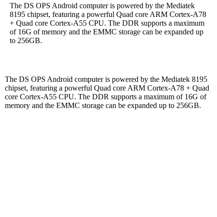
The DS OPS Android computer is powered by the Mediatek
8195 chipset, featuring a powerful Quad core ARM Cortex-A78
+ Quad core Cortex-A55 CPU. The DDR supports a maximum
of 16G of memory and the EMMC storage can be expanded up
to 256GB.
The DS OPS Android computer is powered by the Mediatek 8195
chipset, featuring a powerful Quad core ARM Cortex-A78 + Quad
core Cortex-A55 CPU. The DDR supports a maximum of 16G of
memory and the EMMC storage can be expanded up to 256GB.