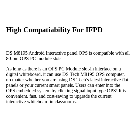
High Compatiability For IFPD
DS M8195 Android Interactive panel OPS is compatible with all
80-pin OPS PC module slots.
As long as there is an OPS PC Module slot-in interface on a
digital whiteboard, it can use DS Tech M8195 OPS computer,
no matter whether you are using DS Tech’s latest interactive flat
panels or your current smart panels. Users can enter into the
OPS embedded system by clicking signal input type OPS! It is
convenient, fast, and cost-saving to upgrade the current
interactive whiteboard in classrooms.