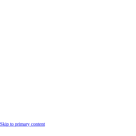
Skip to primary content