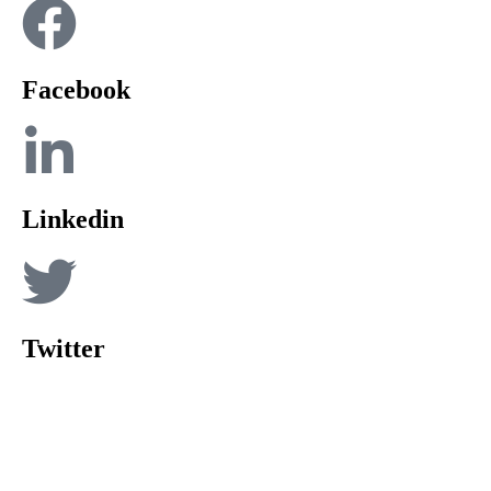
Facebook
Linkedin
Twitter