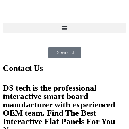
Download
Contact Us
DS tech is the professional
interactive smart board
manufacturer with experienced
OEM team. Find The Best
Interactive Flat Panels For You