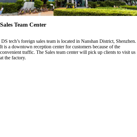
Sales Team Center
DS tech’s foreign sales team is located in Nanshan District, Shenzhen.
It is a downtown reception center for customers because of the
convenient traffic. The Sales team center will pick up clients to visit us
at the factory.