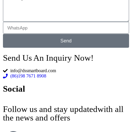
Send
Send Us An Inquiry Now!
info@dssmartboard.com
(86)198 7671 8908
Social
Follow us and stay updatedwith all
the news and offers