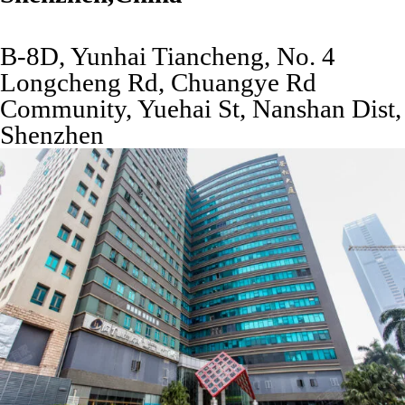
B-8D, Yunhai Tiancheng, No. 4
Longcheng Rd, Chuangye Rd
Community, Yuehai St, Nanshan Dist,
Shenzhen