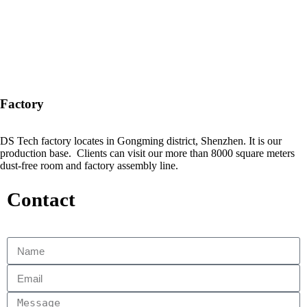
Factory
DS Tech factory locates in Gongming district, Shenzhen. It is our
production base. Clients can visit our more than 8000 square meters
dust-free room and factory assembly line.
Contact