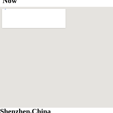
Now
Shenzhen,China