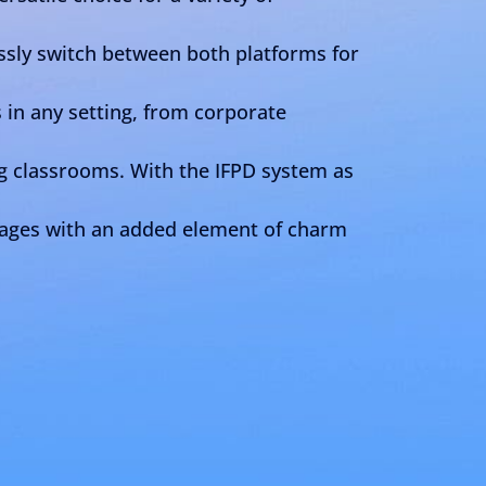
sly switch between both platforms for
in any setting, from corporate
g classrooms. With the IFPD system as
sages with an added element of charm