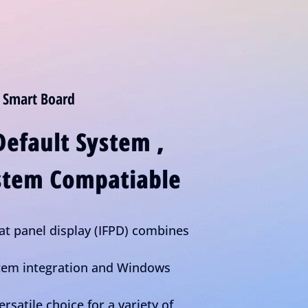
 Smart Board
Default System ,
tem Compatiable
lat panel display (IFPD) combines
stem integration and Windows
ersatile choice for a variety of