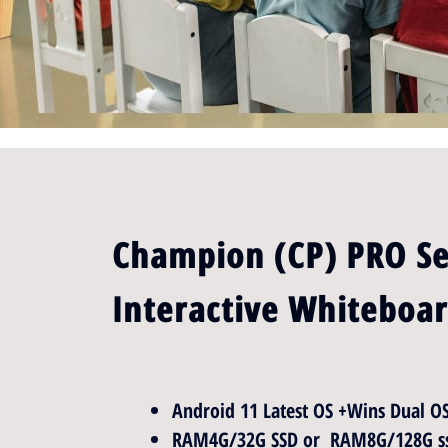
Champion (CP) PRO Se
Interactive Whiteboa
Android 11 Latest OS +Wins Dual O
RAM4G/32G SSD or RAM8G/128G ss