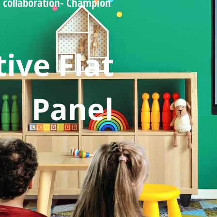
collaboration- Champion
tive Flat
Panel