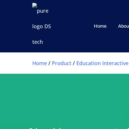
Home
Abou
Home
/
Product
/
Education Interactive