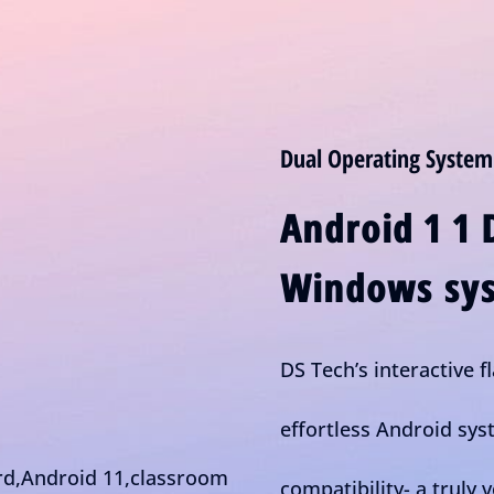
Dual Operating System
Android 1 1 
Windows sys
DS Tech’s interactive f
effortless Android sy
compatibility- a truly v