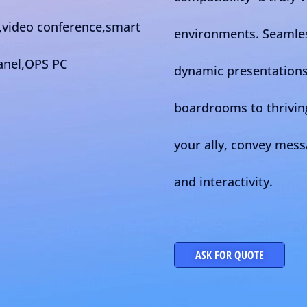
environments. Seamles
dynamic presentations 
boardrooms to thrivin
your ally, convey mes
and interactivity.
ASK FOR QUOTE