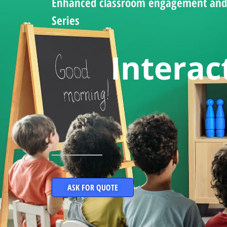
Enhanced classroom engagement and 
Series
Interac
ASK FOR QUOTE