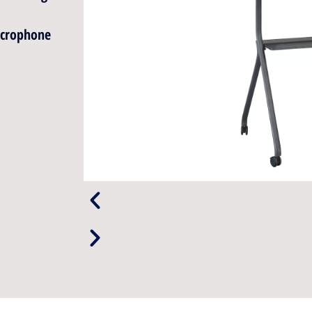
icrophone