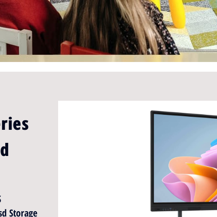
ries
rd
S
d Storage