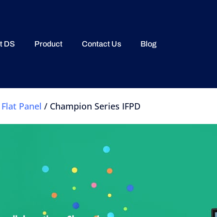
t DS
Product
Contact Us
Blog
 Flat Panel
/ Champion Series IFPD