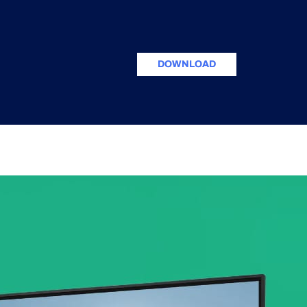
DOWNLOAD