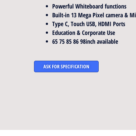
Powerful Whiteboard functions
Built-in 13 Mega Pixel camera & M
Type C, Touch USB, HDMI Ports
Education & Corporate Use
65 75 85 86 98inch available
ASK FOR SPECIFICATION