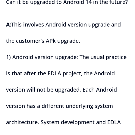
Can it be upgraded to Android 14 in the future?
A:
This involves Android version upgrade and
the customer’s APk upgrade.
1) Android version upgrade: The usual practice
is that after the EDLA project, the Android
version will not be upgraded. Each Android
version has a different underlying system
architecture. System development and EDLA