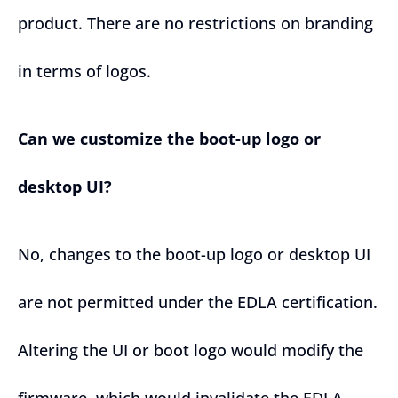
product. There are no restrictions on branding
in terms of logos.
Can we customize the boot-up logo or
desktop UI?
No, changes to the boot-up logo or desktop UI
are not permitted under the EDLA certification.
Altering the UI or boot logo would modify the
firmware, which would invalidate the EDLA