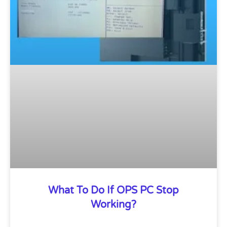
What To Do If OPS PC Stop
Working?