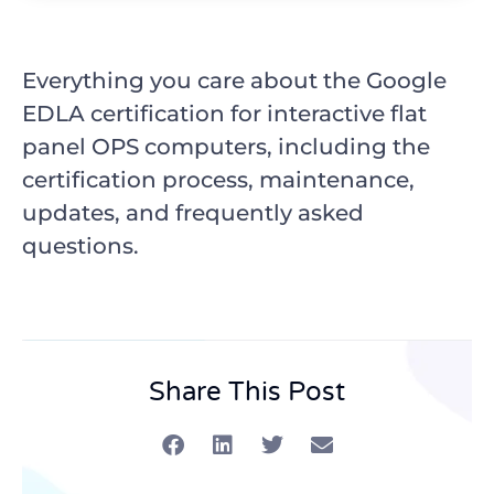
Everything you care about the Google
EDLA certification for interactive flat
panel OPS computers, including the
certification process, maintenance,
updates, and frequently asked
questions.
Share This Post