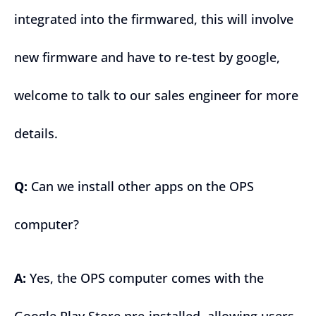
integrated into the firmwared, this will involve
new firmware and have to re-test by google,
welcome to talk to our sales engineer for more
details.
Q:
Can we install other apps on the OPS
computer?
A:
Yes, the OPS computer comes with the