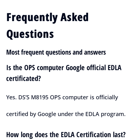
Frequently Asked
Questions
Most frequent questions and answers
Is the OPS computer Google official EDLA
certificated?
Yes. DS’S M8195 OPS computer is officially
certified by Google under the EDLA program.
How long does the EDLA Certification last?