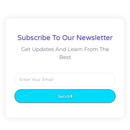
Subscribe To Our Newsletter
Get Updates And Learn From The
Best
Send