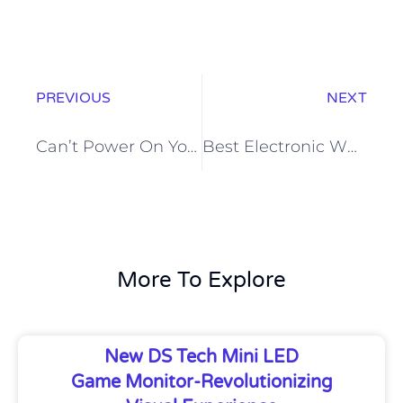
PREVIOUS
NEXT
Can’t Power On Your Interactive Flat Panel? Here’s How to Solve It
Best Electronic Whiteboard for Home Learning-EDLA interactive flat panel
More To Explore
New DS Tech Mini LED
Game Monitor-Revolutionizing