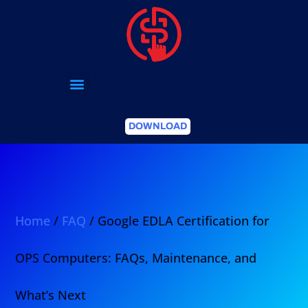
DOWNLOAD
Home
/
FAQ
/ Google EDLA Certification for
OPS Computers: FAQs, Maintenance, and
What’s Next