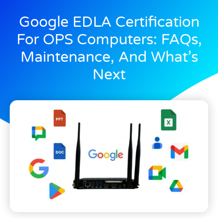
Google EDLA Certification
For OPS Computers: FAQs,
Maintenance, And What’s
Next
November 7, 2024