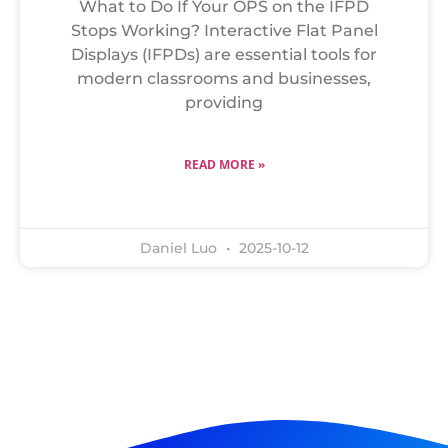
What to Do If Your OPS on the IFPD
Stops Working? Interactive Flat Panel
Displays (IFPDs) are essential tools for
modern classrooms and businesses,
providing
READ MORE »
Daniel Luo
2025-10-12