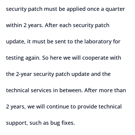
security patch must be applied once a quarter
within 2 years. After each security patch
update, it must be sent to the laboratory for
testing again. So here we will cooperate with
the 2-year security patch update and the
technical services in between. After more than
2 years, we will continue to provide technical
support, such as bug fixes.