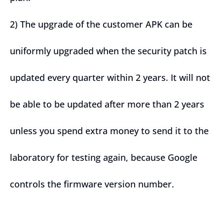
2) The upgrade of the customer APK can be
uniformly upgraded when the security patch is
updated every quarter within 2 years. It will not
be able to be updated after more than 2 years
unless you spend extra money to send it to the
laboratory for testing again, because Google
controls the firmware version number.