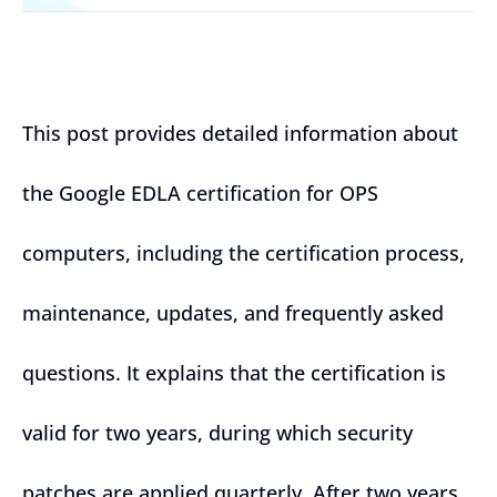
This post provides detailed information about
the Google EDLA certification for OPS
computers, including the certification process,
maintenance, updates, and frequently asked
questions. It explains that the certification is
valid for two years, during which security
patches are applied quarterly. After two years,