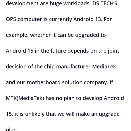
development are huge workloads. DS TECH’S
OPS computer is currently Android 13. For
example, whether it can be upgraded to
Android 15 in the future depends on the joint
decision of the chip manufacturer MediaTek
and our motherboard solution company. If
MTK(MediaTek) has no plan to develop Android
15, it is unlikely that we will make an upgrade
plan.