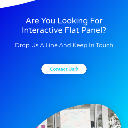
Are You Looking For
Interactive Flat Panel?
Drop Us A Line And Keep In Touch
Contact Us