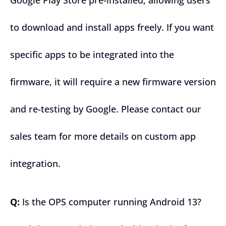
Google Play Store pre-installed, allowing users
to download and install apps freely. If you want
specific apps to be integrated into the
firmware, it will require a new firmware version
and re-testing by Google. Please contact our
sales team for more details on custom app
integration.
Q:
Is the OPS computer running Android 13?