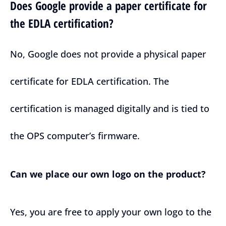
Does Google provide a paper certificate for
the EDLA certification?
No, Google does not provide a physical paper
certificate for EDLA certification. The
certification is managed digitally and is tied to
the OPS computer’s firmware.
Can we place our own logo on the product?
Yes, you are free to apply your own logo to the