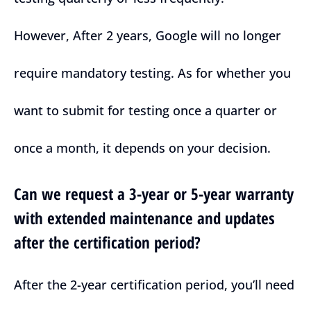
However, After 2 years, Google will no longer
require mandatory testing. As for whether you
want to submit for testing once a quarter or
once a month, it depends on your decision.
Can we request a 3-year or 5-year warranty
with extended maintenance and updates
after the certification period?
After the 2-year certification period, you’ll need