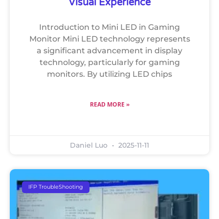
Visual Experience
Introduction to Mini LED in Gaming
Monitor Mini LED technology represents
a significant advancement in display
technology, particularly for gaming
monitors. By utilizing LED chips
READ MORE »
Daniel Luo
2025-11-11
IFP TroubleShooting