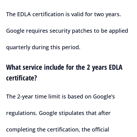
The EDLA certification is valid for two years.
Google requires security patches to be applied
quarterly during this period.
What service include for the 2 years EDLA
certificate?
The 2-year time limit is based on Google’s
regulations. Google stipulates that after
completing the certification, the official