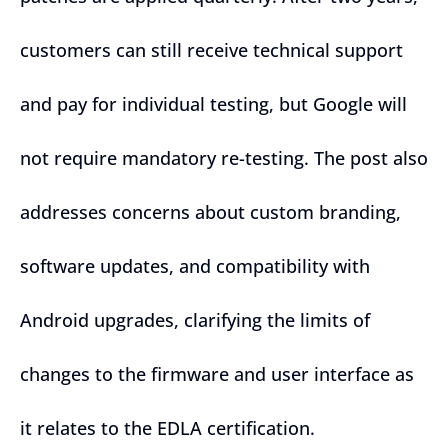
customers can still receive technical support
and pay for individual testing, but Google will
not require mandatory re-testing. The post also
addresses concerns about custom branding,
software updates, and compatibility with
Android upgrades, clarifying the limits of
changes to the firmware and user interface as
it relates to the EDLA certification.