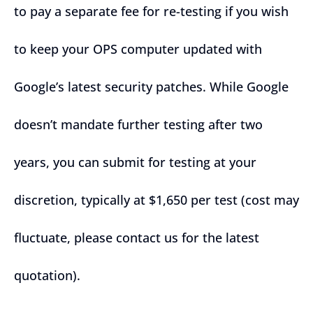
to pay a separate fee for re-testing if you wish
to keep your OPS computer updated with
Google’s latest security patches. While Google
doesn’t mandate further testing after two
years, you can submit for testing at your
discretion, typically at $1,650 per test (cost may
fluctuate, please contact us for the latest
quotation).