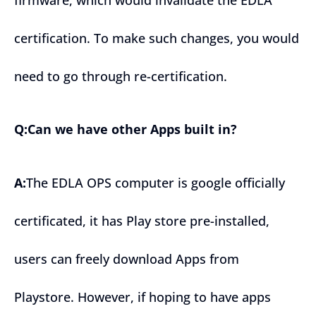
certification. To make such changes, you would
need to go through re-certification.
Q:Can we have other Apps built in?
A:
The EDLA OPS computer is google officially
certificated, it has Play store pre-installed,
users can freely download Apps from
Playstore. However, if hoping to have apps