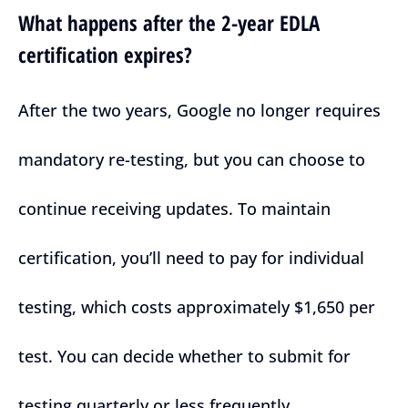
What happens after the 2-year EDLA
certification expires?
After the two years, Google no longer requires
mandatory re-testing, but you can choose to
continue receiving updates. To maintain
certification, you’ll need to pay for individual
testing, which costs approximately $1,650 per
test. You can decide whether to submit for
testing quarterly or less frequently.