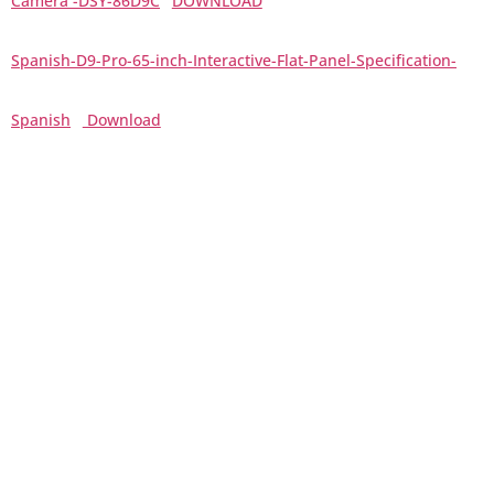
Camera -DSY-86D9C
DOWNLOAD
Spanish-D9-Pro-65-inch-Interactive-Flat-Panel-Specification-
Spanish
Download