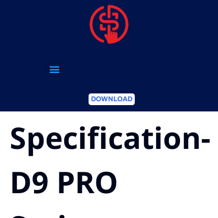
DOWNLOAD
Specification-
D9 PRO