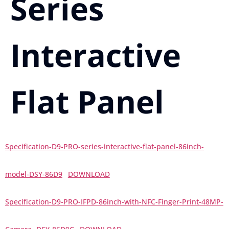
Series
Interactive
Flat Panel
Specification-D9-PRO-series-interactive-flat-panel-86inch-
model-DSY-86D9
DOWNLOAD
Specification-D9-PRO-IFPD-86inch-with-NFC-Finger-Print-48MP-